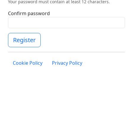
Your password must contain at least 12 characters.
Confirm password
Register
Cookie Policy
Privacy Policy