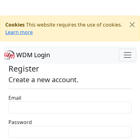
Cookies
This website requires the use of cookies.
Learn more
WDM Login
Register
Create a new account.
Email
Password