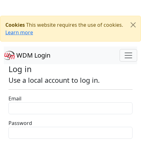
Cookies
This website requires the use of cookies.
Learn more
WDM Login
Log in
Use a local account to log in.
Email
Password