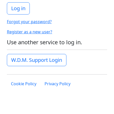
Log in
Forgot your password?
Register as a new user?
Use another service to log in.
W.D.M. Support Login
Cookie Policy
Privacy Policy